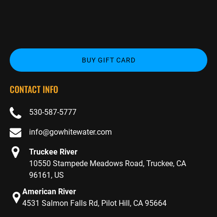
BUY GIFT CARD
CONTACT INFO
530-587-5777
info@gowhitewater.com
Truckee River
10550 Stampede Meadows Road, Truckee, CA
96161, US
American River
4531 Salmon Falls Rd, Pilot Hill, CA 95664