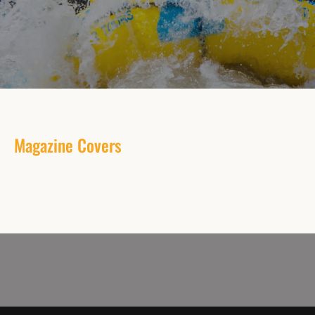
Magazine Covers