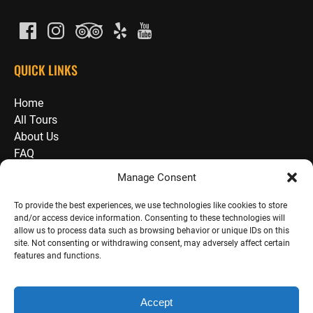
QUICK LINKS
Home
All Tours
About Us
FAQ
Guide School / Employment
Manage Consent
Press
Waivers
To provide the best experiences, we use technologies like cookies to store
and/or access device information. Consenting to these technologies will
Blog
allow us to process data such as browsing behavior or unique IDs on this
Reviews
site. Not consenting or withdrawing consent, may adversely affect certain
Contact
features and functions.
Accept