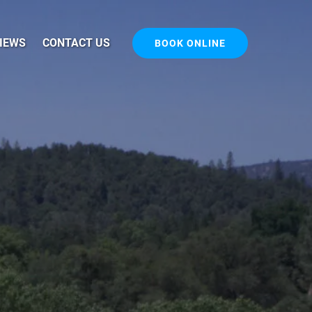
IEWS
CONTACT US
BOOK ONLINE