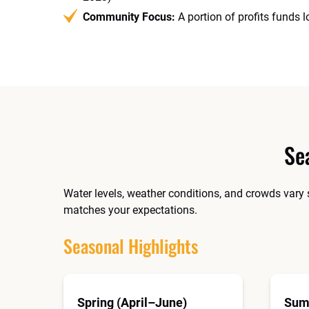
Community Focus:
A portion of profits funds 
Se
Water levels, weather conditions, and crowds vary 
matches your expectations.
Seasonal Highlights
Spring (April–June)
Sum