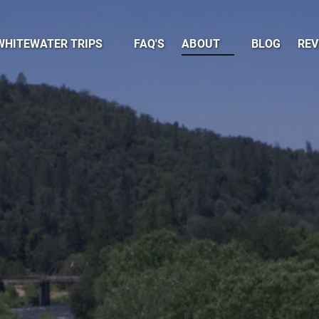
pen Whitewater Trips Menu
Open About
WHITEWATER TRIPS
FAQ'S
ABOUT
BLOG
REV
Menu