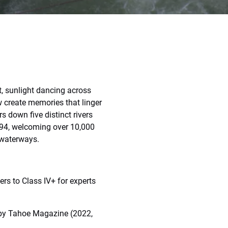
t, sunlight dancing across
w create memories that linger
s down five distinct rivers
994, welcoming over 10,000
 waterways.
ners to Class IV+ for experts
 by Tahoe Magazine (2022,