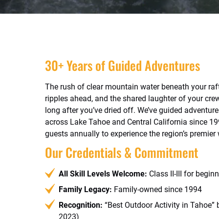
30+ Years of Guided Adventures
The rush of clear mountain water beneath your raf
ripples ahead, and the shared laughter of your cre
long after you’ve dried off. We’ve guided adventurer
across Lake Tahoe and Central California since 1
guests annually to experience the region’s premier
Our Credentials & Commitment
All Skill Levels Welcome:
Class II-III for begin
Family Legacy:
Family-owned since 1994
Recognition:
“Best Outdoor Activity in Tahoe”
2023)