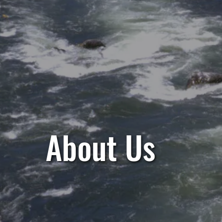
About Us