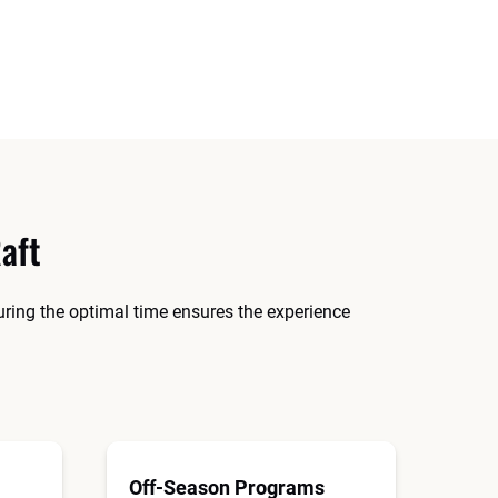
aft
during the optimal time ensures the experience
Off-Season Programs