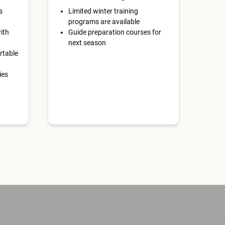
s
Limited winter training
programs are available
ith
Guide preparation courses for
next season
rtable
ies