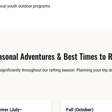
local youth outdoor programs
asonal Adventures & Best Times to R
significantly throughout our rafting season. Planning your trip 
mer (July–
Fall (October)