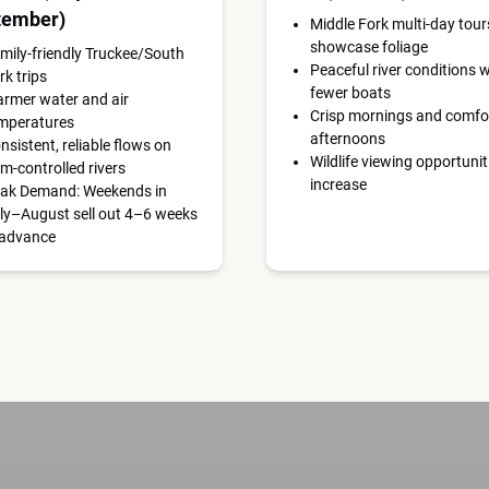
tember)
Middle Fork multi-day tour
showcase foliage
mily-friendly Truckee/South
Peaceful river conditions w
rk trips
fewer boats
rmer water and air
Crisp mornings and comfo
mperatures
afternoons
nsistent, reliable flows on
Wildlife viewing opportunit
m-controlled rivers
increase
ak Demand: Weekends in
ly–August sell out 4–6 weeks
 advance