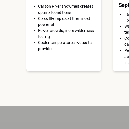
Sep
Carson River snowmelt creates
optimal conditions
Fa
Class III+ rapids at their most
Fo
powerful
Wa
Fewer crowds; more wilderness
te
feeling
Co
Cooler temperatures; wetsuits
da
provided
Pe
Ju
in