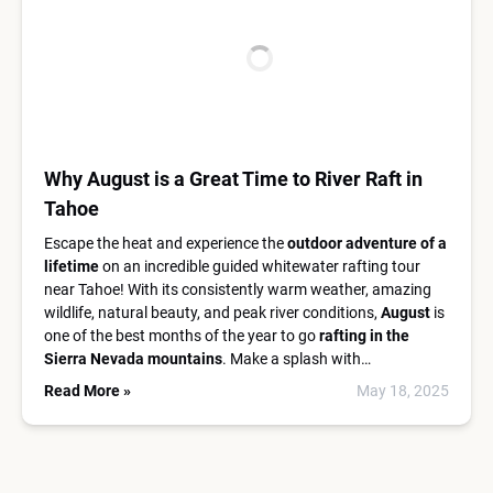
Why August is a Great Time to River Raft in
Tahoe
Escape the heat and experience the
outdoor adventure of a
lifetime
on an incredible guided whitewater rafting tour
near Tahoe! With its consistently warm weather, amazing
wildlife, natural beauty, and peak river conditions,
August
is
one of the best months of the year to go
rafting in the
Sierra Nevada mountains
. Make a splash with…
Read More »
May 18, 2025