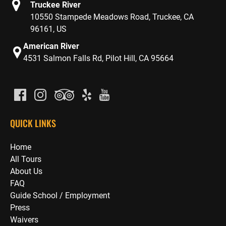
Truckee River
10550 Stampede Meadows Road, Truckee, CA
96161, US
American River
4531 Salmon Falls Rd, Pilot Hill, CA 95664
QUICK LINKS
Home
All Tours
About Us
FAQ
Guide School / Employment
Press
Waivers