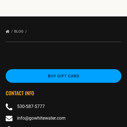
BLOG
BUY GIFT CARD
CONTACT INFO
530-587-5777
info@gowhitewater.com