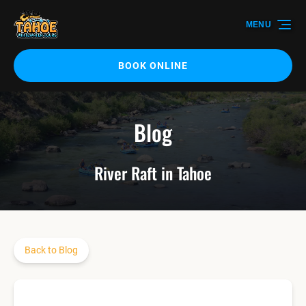
Skip to primary navigation
Skip to content
Skip to footer
MENU
BOOK ONLINE
Blog
River Raft in Tahoe
Back to Blog